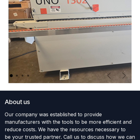
Previous
Next
About us
Our company was established to provide
manufacturers with the tools to be more efficient and
reduce costs. We have the resources necessary to
be your trusted partner. Call us to discuss how we can