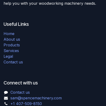
help you with your woodworking machinery needs.
Useful Links
Home
About us
Products
Services
Legal
Contact us
Connect with us
Contact us
sam@spencemachinery.com
+1 407-509-8150