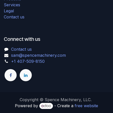
Services
Legal
Contact us
Connect with us
Contact us
sam@spencemachinery.com
+1 407-509-8150
Copyright © Spence Machinery, LLC.
Powered by
- Create a
free website