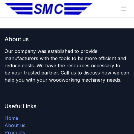
Skip to Content
About us
Our company was established to provide
manufacturers with the tools to be more efficient and
reduce costs. We have the resources necessary to
be your trusted partner. Call us to discuss how we can
help you with your woodworking machinery needs.
Useful Links
Home
About us
Products