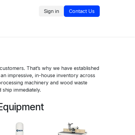
Sign in
Contact Us
tion
Service Request
Blog
 customers. That’s why we have established
an impressive, in-house inventory across
 processing machinery and wood waste
 ship immediately.
 Equipment