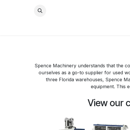
Skip to Content
Home
New Equipment
Spence Machinery understands that the cos
ourselves as a go-to supplier for used 
three Florida warehouses, Spence Ma
equipment. This e
View our 