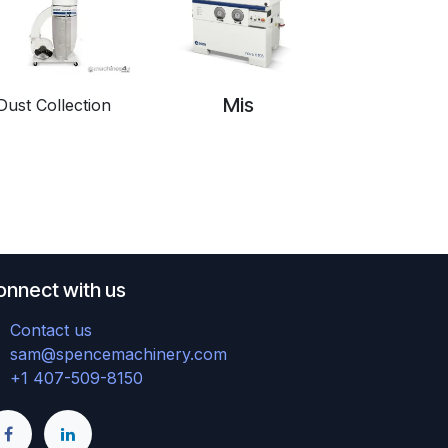
Mis
Dust Collection
onnect with us
Contact us
sam@spencemachinery.com
+1 407-509-8150