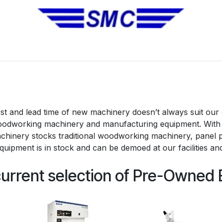
No Installation Equipment
Pre-Owned Equipment
Automa
t and lead time of new machinery doesn’t always suit our
woodworking machinery and manufacturing equipment. With 
chinery stocks traditional woodworking machinery, panel
quipment is in stock and can be demoed at our facilities and
current selection of Pre-Owned