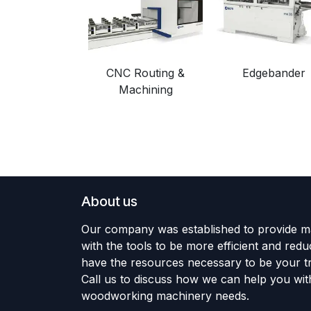
CNC Routing &
Edgebander
Machining
About us
Our company was established to provide m
with the tools to be more efficient and red
have the resources necessary to be your tr
Call us to discuss how we can help you wit
woodworking machinery needs.