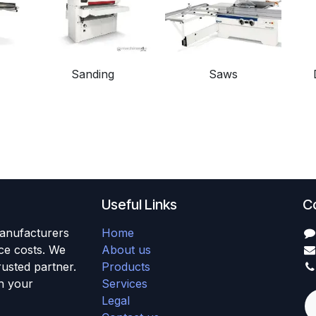
Sanding
Saws
Useful Links
C
anufacturers
Home
uce costs. We
About us
usted partner.
Products
h your
Services
Legal