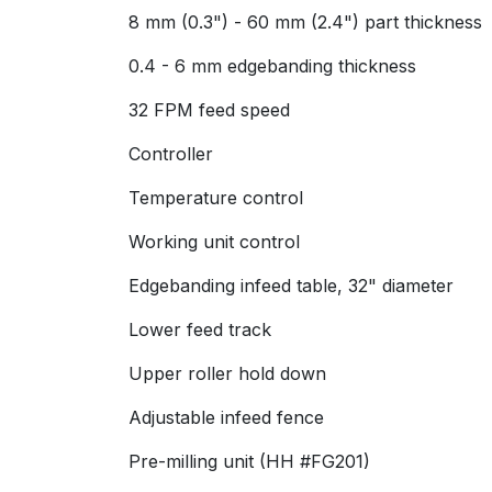
8 mm (0.3") - 60 mm (2.4") part thickness
0.4 - 6 mm edgebanding thickness
32 FPM feed speed
Controller
Temperature control
Working unit control
Edgebanding infeed table, 32" diameter
Lower feed track
Upper roller hold down
Adjustable infeed fence
Pre-milling unit (HH #FG201)