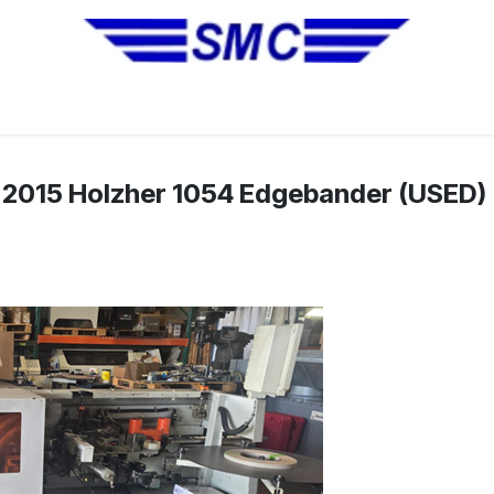
No Installation Equipment
Pre-Owned Equipment
Automa
2015 Holzher 1054 Edgebander (USED)