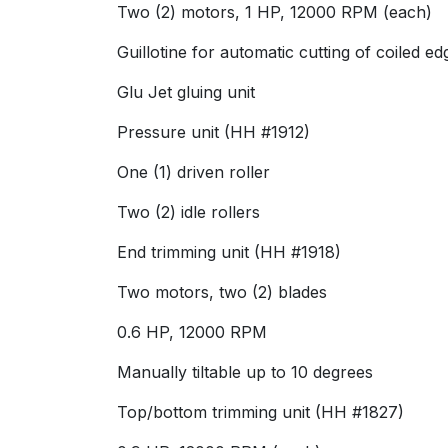
Two (2) motors, 1 HP, 12000 RPM (each)
Guillotine for automatic cutting of coiled
Glu Jet gluing unit
Pressure unit (HH #1912)
One (1) driven roller
Two (2) idle rollers
End trimming unit (HH #1918)
Two motors, two (2) blades
0.6 HP, 12000 RPM
Manually tiltable up to 10 degrees
Top/bottom trimming unit (HH #1827)