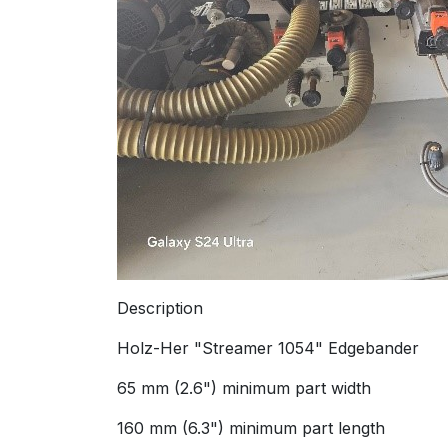
Description
Holz-Her "Streamer 1054" Edgebander
65 mm (2.6") minimum part width
160 mm (6.3") minimum part length