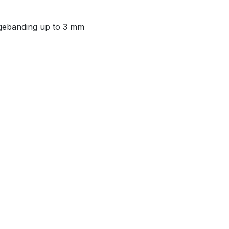
 edgebanding up to 3 mm