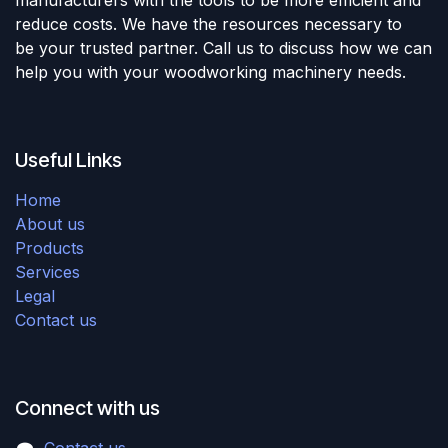
reduce costs. We have the resources necessary to
be your trusted partner. Call us to discuss how we can
help you with your woodworking machinery needs.
Useful Links
Home
About us
Products
Services
Legal
Contact us
Connect with us
Contact us