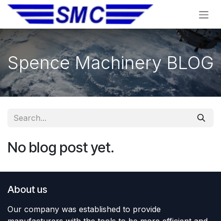
Skip to Content
Spence Machinery BLOG
No blog post yet.
About us
Our company was established to provide
manufacturers with the tools to be more efficient and