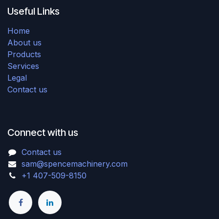
Useful Links
Home
About us
Products
Services
Legal
Contact us
Connect with us
Contact us
sam@spencemachinery.com
+1 407-509-8150