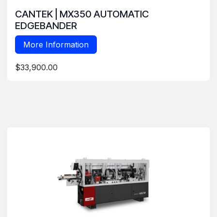
CANTEK | MX350 AUTOMATIC
EDGEBANDER
More Information
$33,900.00