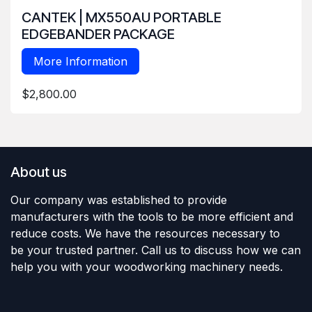
CANTEK | MX550AU PORTABLE
EDGEBANDER PACKAGE
More Information
$2,800.00
About us
Our company was established to provide
manufacturers with the tools to be more efficient and
reduce costs. We have the resources necessary to
be your trusted partner. Call us to discuss how we can
help you with your woodworking machinery needs.