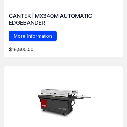
CANTEK | MX340M AUTOMATIC
EDGEBANDER
More Information
$18,800.00