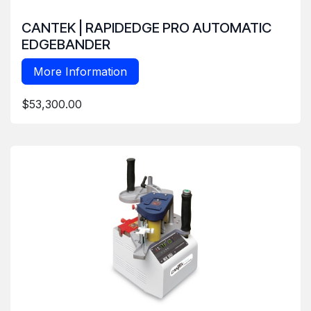
CANTEK | RAPIDEDGE PRO AUTOMATIC
EDGEBANDER
More Information
$53,300.00