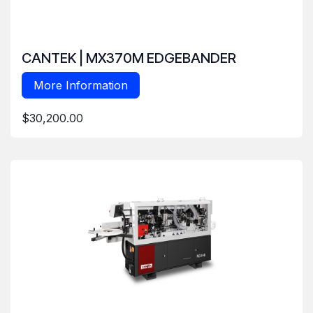
CANTEK | MX370M EDGEBANDER
More Information
$30,200.00