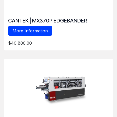
CANTEK | MX370P EDGEBANDER
More Information
$40,800.00