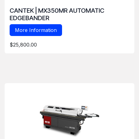
CANTEK | MX350MR AUTOMATIC
EDGEBANDER
More Information
$25,800.00