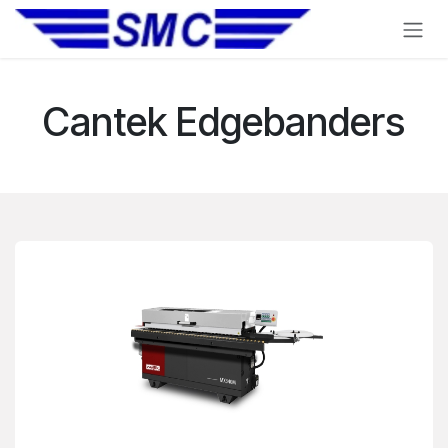
Skip to Content
Cantek Edgebanders