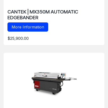
CANTEK | MX350M AUTOMATIC
EDGEBANDER
More Information
$25,900.00