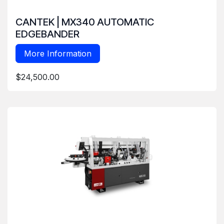
CANTEK | MX340 AUTOMATIC
EDGEBANDER
More Information
$24,500.00