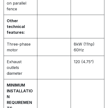
on parallel
fence
Other
technical
features:
Three-phase
8kW (11hp)
motor
60Hz
Exhaust
120 (4.75”)
outlets
diameter
MINIMUM
INSTALLATIO
N
REQUIREMEN