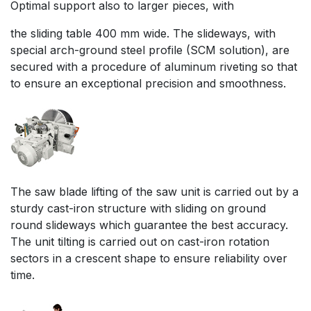
Optimal support also to larger pieces, with
the sliding table 400 mm wide. The slideways, with
special arch-ground steel profile (SCM solution), are
secured with a procedure of aluminum riveting so that
to ensure an exceptional precision and smoothness.
The saw blade lifting of the saw unit is carried out by a
sturdy cast-iron structure with sliding on ground
round slideways which guarantee the best accuracy.
The unit tilting is carried out on cast-iron rotation
sectors in a crescent shape to ensure reliability over
time.