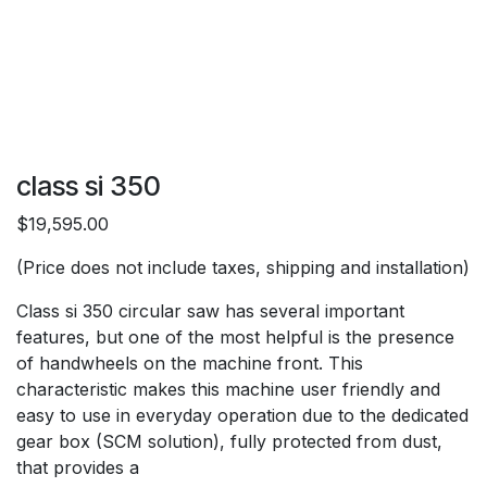
class si 350
$19,595.00
(Price does not include taxes, shipping and installation)
Class si 350 circular saw has several important
features, but one of the most helpful is the presence
of handwheels on the machine front. This
characteristic makes this machine user friendly and
easy to use in everyday operation due to the dedicated
gear box (SCM solution), fully protected from dust,
that provides a