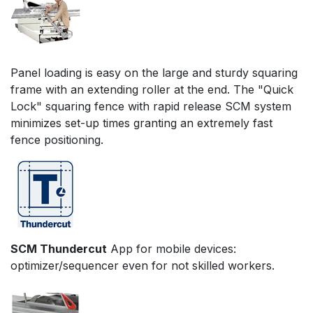
Panel loading is easy on the large and sturdy squaring
frame with an extending roller at the end. The "Quick
Lock" squaring fence with rapid release SCM system
minimizes set-up times granting an extremely fast
fence positioning.
SCM Thundercut
App for mobile devices:
optimizer/sequencer even for not skilled workers.