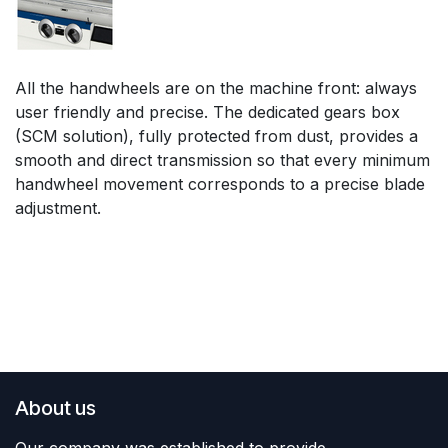
All the handwheels are on the machine front: always
user friendly and precise. The dedicated gears box
(SCM solution), fully protected from dust, provides a
smooth and direct transmission so that every minimum
handwheel movement corresponds to a precise blade
adjustment.
About us
Our company was established to provide