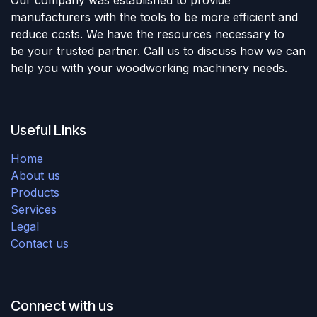
manufacturers with the tools to be more efficient and
reduce costs. We have the resources necessary to
be your trusted partner. Call us to discuss how we can
help you with your woodworking machinery needs.
Useful Links
Home
About us
Products
Services
Legal
Contact us
Connect with us