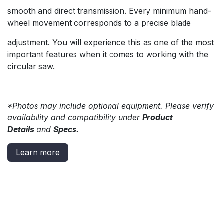
smooth and direct transmission. Every minimum hand-
wheel movement corresponds to a precise blade
adjustment. You will experience this as one of the most
important features when it comes to working with the
circular saw.
*Photos may include optional equipment. Please verify
availability and compatibility under
Product
Details
and
Specs.
Learn more