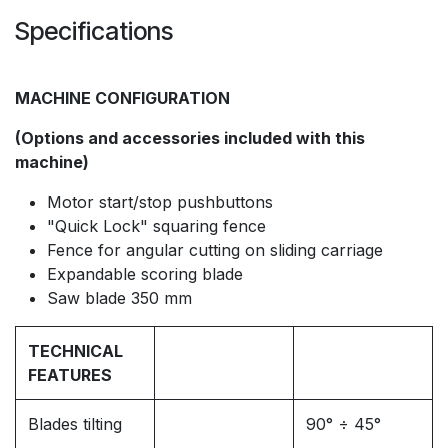
Specifications
MACHINE CONFIGURATION
(Options and accessories included with this
machine)
Motor start/stop pushbuttons
"Quick Lock" squaring fence
Fence for angular cutting on sliding carriage
Expandable scoring blade
Saw blade 350 mm
TECHNICAL
FEATURES
Blades tilting
90° ÷ 45°