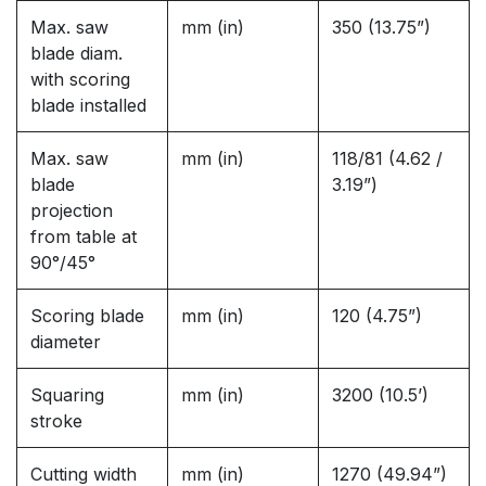
Max. saw
mm (in)
350 (13.75”)
blade diam.
with scoring
blade installed
Max. saw
mm (in)
118/81 (4.62 /
blade
3.19”)
projection
from table at
90°/45°
Scoring blade
mm (in)
120 (4.75”)
diameter
Squaring
mm (in)
3200 (10.5’)
stroke
Cutting width
mm (in)
1270 (49.94”)