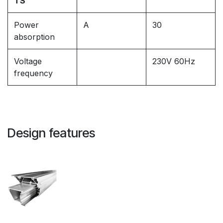
TS
Power
A
30
absorption
Voltage
230V 60Hz
frequency
Design features