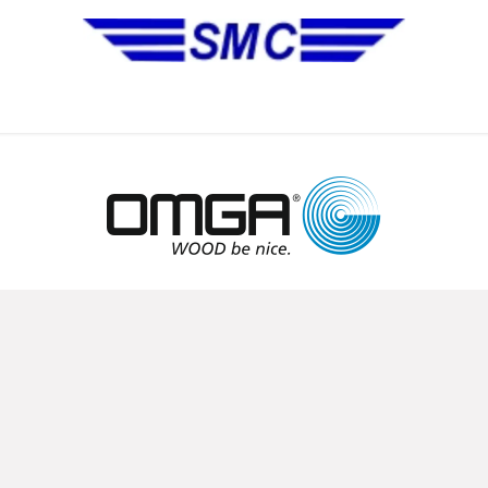
No Installation Equipment
Pre-Owned Equipment
Automa