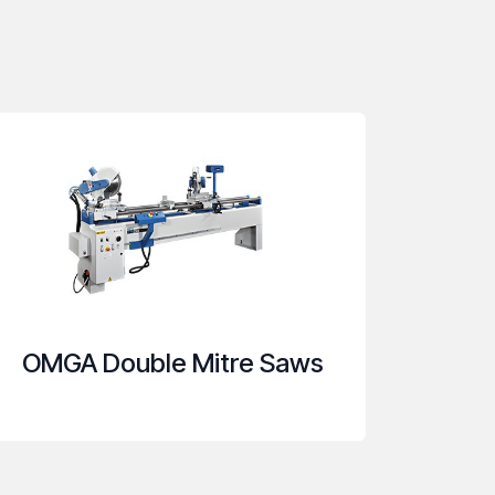
OMGA Double Mitre Saws