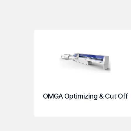
OMGA Optimizing & Cut Off