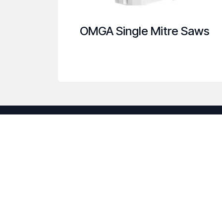
OMGA Single Mitre Saws
About us
Our company was established to provide m
with the tools to be more efficient and red
have the resources necessary to be your tr
Call us to discuss how we can help you wit
woodworking machinery needs.