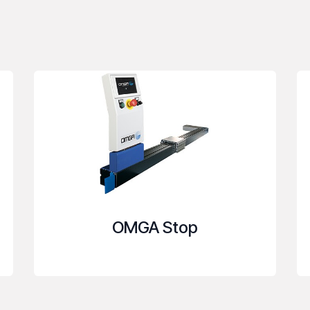
OMGA Stop