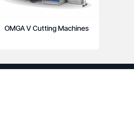
OMGA V Cutting Machines
onnect with us
Contact us
sam@spencemachinery.com
+1 407-509-8150