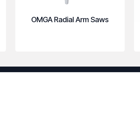
OMGA Radial Arm Saws
Useful Links
C
anufacturers
Home
uce costs. We
About us
usted partner.
Products
h your
Services
Legal
Contact us