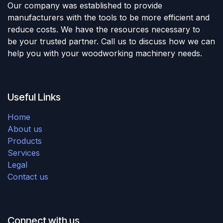
Our company was established to provide
manufacturers with the tools to be more efficient and
reduce costs. We have the resources necessary to
be your trusted partner. Call us to discuss how we can
help you with your woodworking machinery needs.
Useful Links
Home
About us
Products
Services
Legal
Contact us
Connect with us