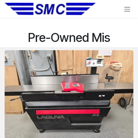
Skip to Content
Pre-Owned Mis