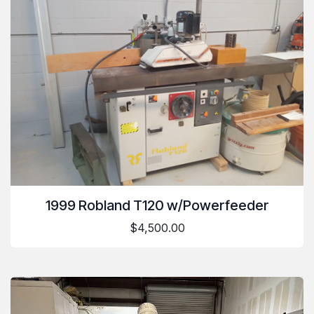
1999 Robland T120 w/Powerfeeder
$4,500.00