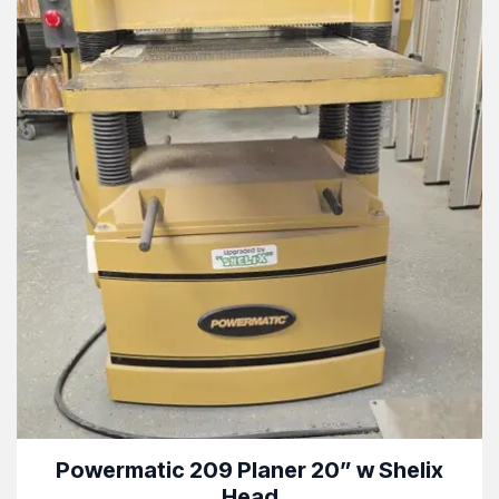
Powermatic 209 Planer 20” w Shelix
Head