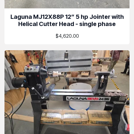
Laguna MJ12X88P 12” 5 hp Jointer with
Helical Cutter Head - single phase
$4,620.00