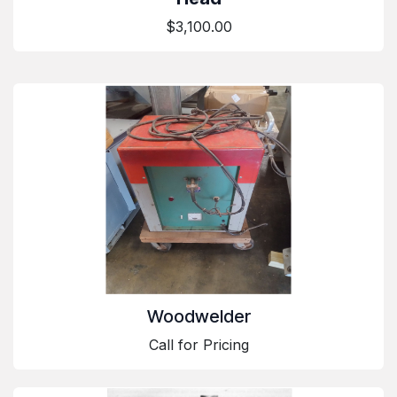
$3,100.00
Woodwelder
Call for Pricing