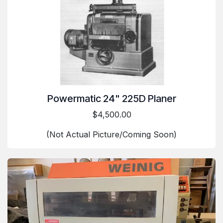
Powermatic 24" 225D Planer
$4,500.00
(Not Actual Picture/Coming Soon)