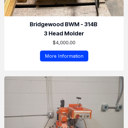
Bridgewood BWM - 314B
3 Head Molder
$4,000.00
More Information