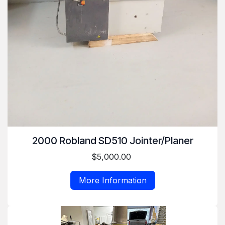
2000 Robland SD510 Jointer/Planer
$5,000.00
More Information