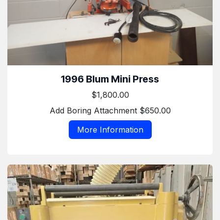
1996 Blum Mini Press
$1,800.00
Add Boring Attachment $650.00
More Information