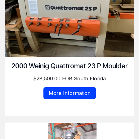
2000 Weinig Quattromat 23 P Moulder
$28,500.00 FOB South Florida
More Information