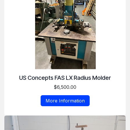
US Concepts FAS LX Radius Molder
$6,500.00
More Information