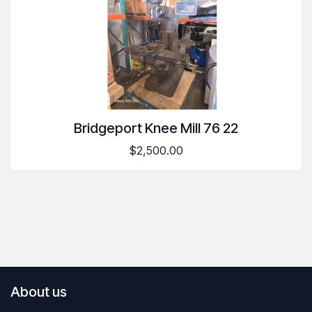
Bridgeport Knee Mill 76 22
$2,500.00
About us