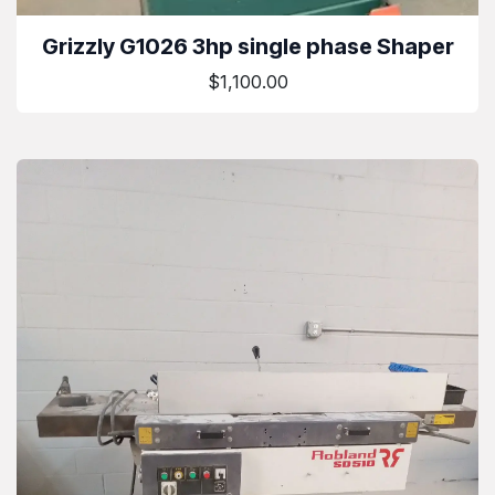
Grizzly G1026 3hp single phase Shaper
$1,100.00