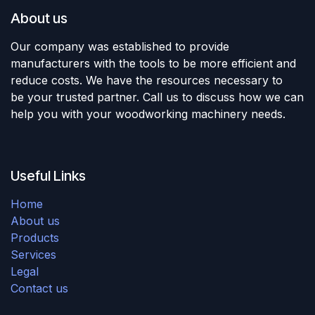
About us
Our company was established to provide
manufacturers with the tools to be more efficient and
reduce costs. We have the resources necessary to
be your trusted partner. Call us to discuss how we can
help you with your woodworking machinery needs.
Useful Links
Home
About us
Products
Services
Legal
Contact us