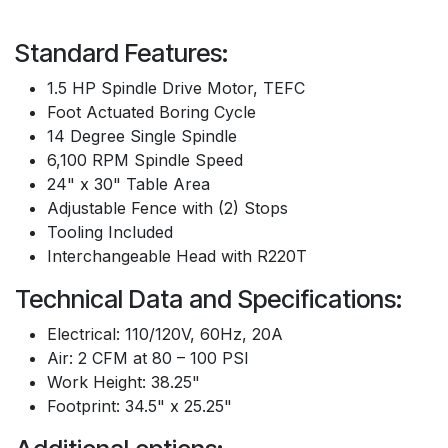
Standard Features:
1.5 HP Spindle Drive Motor, TEFC
Foot Actuated Boring Cycle
14 Degree Single Spindle
6,100 RPM Spindle Speed
24" x 30" Table Area
Adjustable Fence with (2) Stops
Tooling Included
Interchangeable Head with R220T
Technical Data and Specifications:
Electrical: 110/120V, 60Hz, 20A
Air: 2 CFM at 80 – 100 PSI
Work Height: 38.25"
Footprint: 34.5" x 25.25"