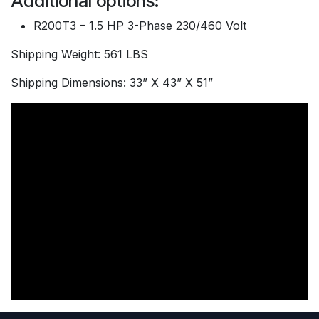
Additional options:
R200T3 – 1.5 HP 3-Phase 230/460 Volt
Shipping Weight: 561 LBS
Shipping Dimensions: 33” X 43” X 51”