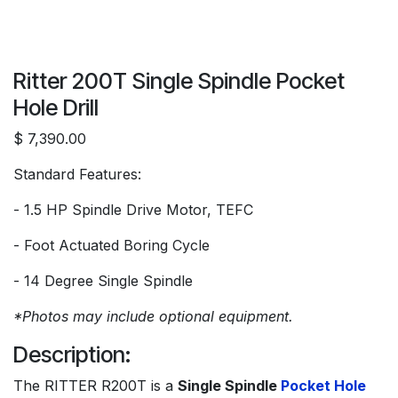
Ritter 200T Single Spindle Pocket
Hole Drill
$ 7,390.00
Standard Features:
- 1.5 HP Spindle Drive Motor, TEFC
- Foot Actuated Boring Cycle
- 14 Degree Single Spindle
*Photos may include optional equipment.
Description:
The RITTER R200T is a
Single Spindle
Pocket Hole