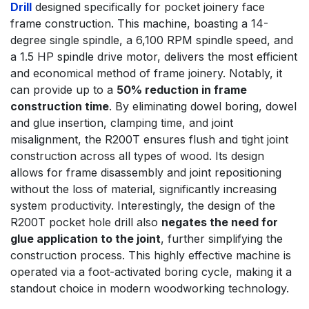
Drill
designed specifically for pocket joinery face
frame construction. This machine, boasting a 14-
degree single spindle, a 6,100 RPM spindle speed, and
a 1.5 HP spindle drive motor, delivers the most efficient
and economical method of frame joinery. Notably, it
can provide up to a
50% reduction in frame
construction time
. By eliminating dowel boring, dowel
and glue insertion, clamping time, and joint
misalignment, the R200T ensures flush and tight joint
construction across all types of wood. Its design
allows for frame disassembly and joint repositioning
without the loss of material, significantly increasing
system productivity. Interestingly, the design of the
R200T pocket hole drill also
negates the need for
glue application to the joint
, further simplifying the
construction process. This highly effective machine is
operated via a foot-activated boring cycle, making it a
standout choice in modern woodworking technology.