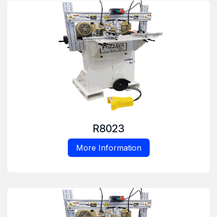
R8023
More Information