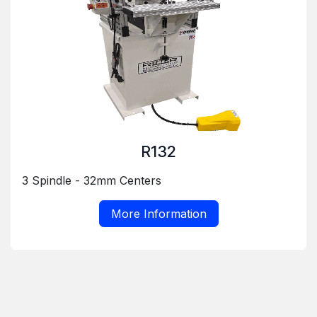
R132
3 Spindle - 32mm Centers
More Information