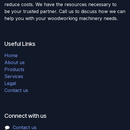
reduce costs. We have the resources necessary to
be your trusted partner. Call us to discuss how we can
help you with your woodworking machinery needs.
Useful Links
Home
About us
Products
Services
Legal
Contact us
Connect with us
Contact us