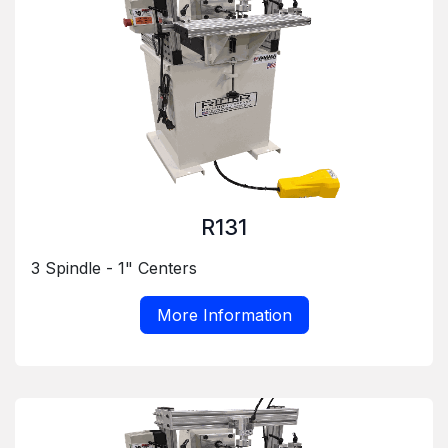
R131
3 Spindle - 1" Centers
More Information