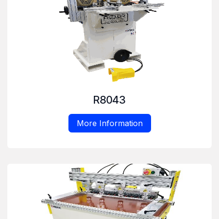
R8043
More Information