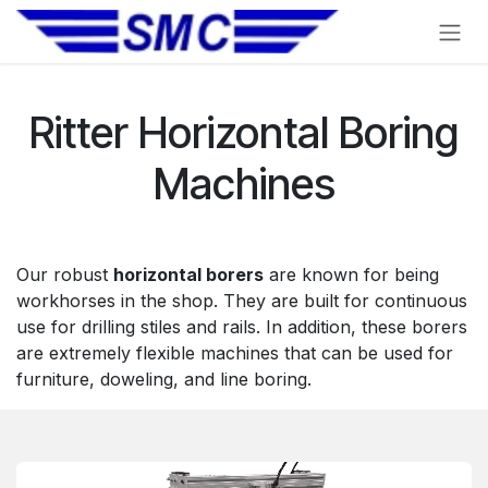
Skip to Content
Ritter Horizontal Boring
Machines
Our robust
horizontal borers
are known for being
workhorses in the shop. They are built for continuous
use for drilling stiles and rails. In addition, these borers
are extremely flexible machines that can be used for
furniture, doweling, and line boring.