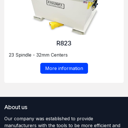
R823
23 Spindle - 32mm Centers
More information
About us
Our company was established to provide
manufacturers with the tools to be more efficient and