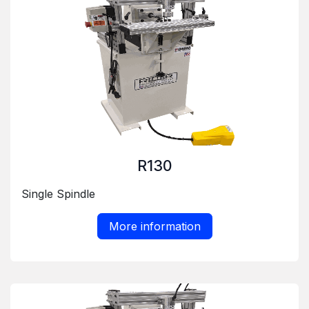
R130
Single Spindle
More information