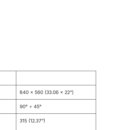
840 x 560 (33.06 x 22”)
90° ÷ 45°
315 (12.37”)