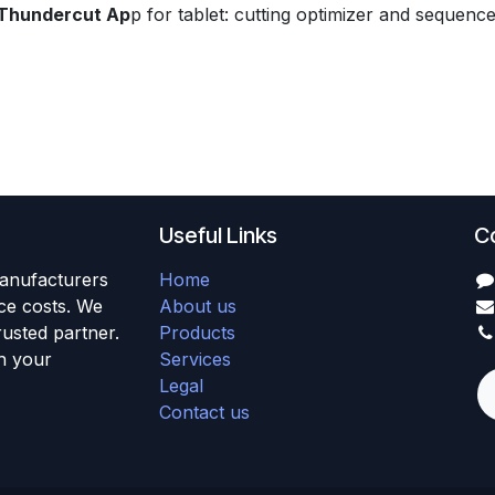
Thundercut Ap
p for tablet: cutting optimizer and sequenc
Useful Links
C
anufacturers
Home
uce costs. We
About us
usted partner.
Products
h your
Services
Legal
Contact us