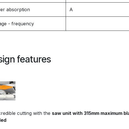
er absorption
A
age - frequency
ign features
redible cutting with the
saw unit with 315mm maximum bl
led