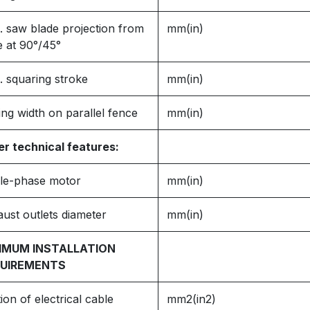
 saw blade projection from
mm(in)
e at 90°/45°
 squaring stroke
mm(in)
ing width on parallel fence
mm(in)
r technical features:
gle-phase motor
mm(in)
ust outlets diameter
mm(in)
IMUM INSTALLATION
UIREMENTS
ion of electrical cable
mm2(in2)