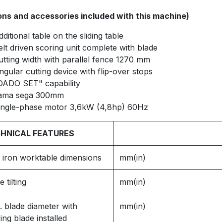
ons and accessories included with this machine)
dditional table on the sliding table
elt driven scoring unit complete with blade
utting width with parallel fence 1270 mm
ngular cutting device with flip-over stops
DADO SET" capability
ama sega 300mm
ingle-phase motor 3,6kW (4,8hp) 60Hz
HNICAL FEATURES
 iron worktable dimensions
mm(in)
e tilting
mm(in)
 blade diameter with
mm(in)
ing blade installed