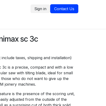
Sign in
Contact Us
tion
Service Request
Blog
imax sc 3c
 include taxes, shipping and installation)
 3c is a precise, compact and with a low
ular saw with tilting blade, ideal for small
 those who do not want to give up the
SCM joinery machines.
ature is the presence of the scoring unit,
asily adjusted from the outside of the
l as a surprising cut of both thick solid