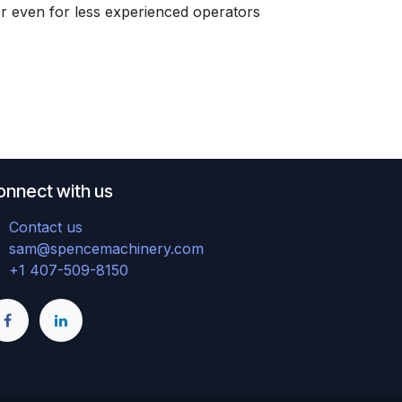
er even for less experienced operators
onnect with us
Contact us
sam@spencemachinery.com
+1 407-509-8150