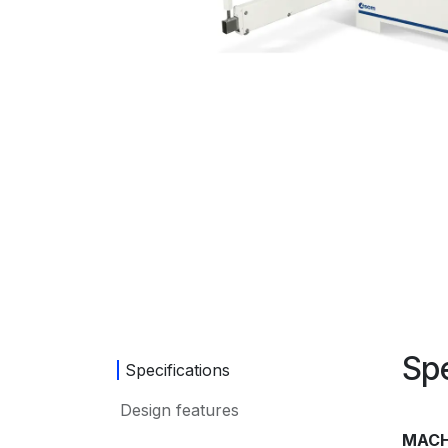
Spe
Specifications
Design features
MACH