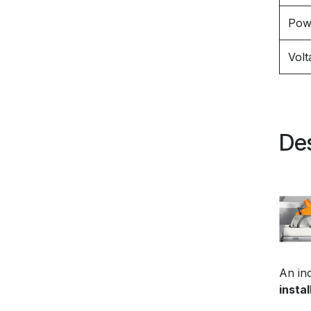
Pow
Volt
Des
An inc
instal