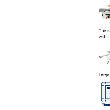
The
s
with 
Large