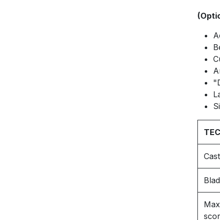
(Opti
A
B
C
A
"
L
S
TEC
Cast
Blad
Max.
scor