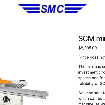
No Installation Equipment
Pre-Owned Equipment
Automa
SCM min
$8,995.00
(Price does not
The minimax sc
investment circ
spaces and for
reliability of 
An important fe
which can be e
machine, as wel