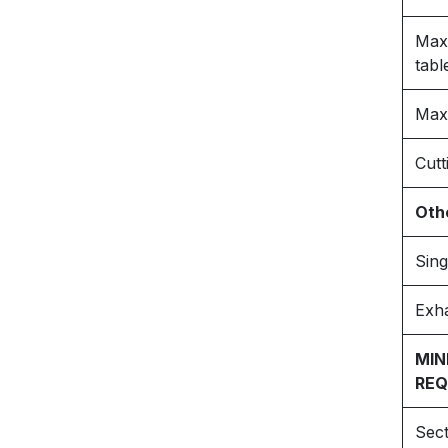
Max.
tabl
Max.
Cutt
Othe
Sin
Exha
MIN
REQ
Sect