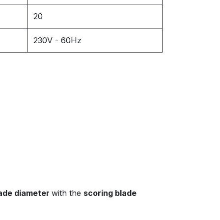
20
230V - 60Hz
ade diameter
with the
scoring blade