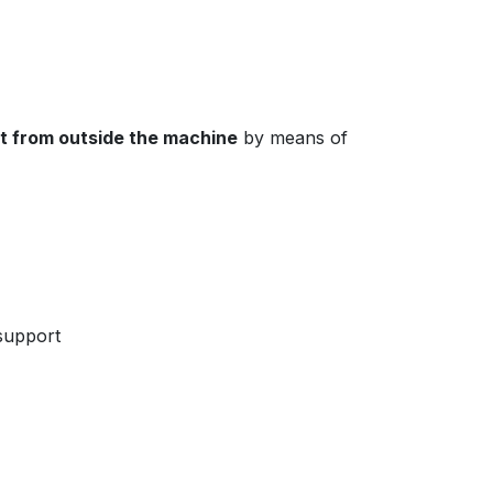
ut from outside the machine
by means of
 support