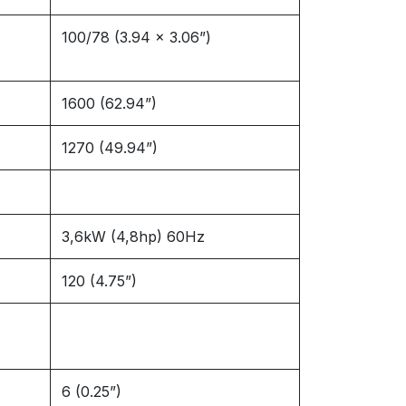
100/78 (3.94 x 3.06”)
1600 (62.94”)
1270 (49.94”)
3,6kW (4,8hp) 60Hz
120 (4.75”)
6 (0.25”)