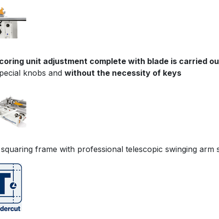
coring unit adjustment complete with blade is carried o
special knobs and
without the necessity of keys
 squaring frame with professional telescopic swinging arm