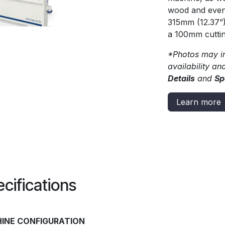
wood and even 
315mm (12.37”
a 100mm cutting
*Photos may in
availability an
Details
and
Sp
Learn more
cifications
INE CONFIGURATION