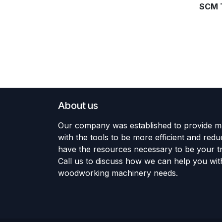
SCM 
About us
Our company was established to provide m
with the tools to be more efficient and red
have the resources necessary to be your tr
Call us to discuss how we can help you wit
woodworking machinery needs.