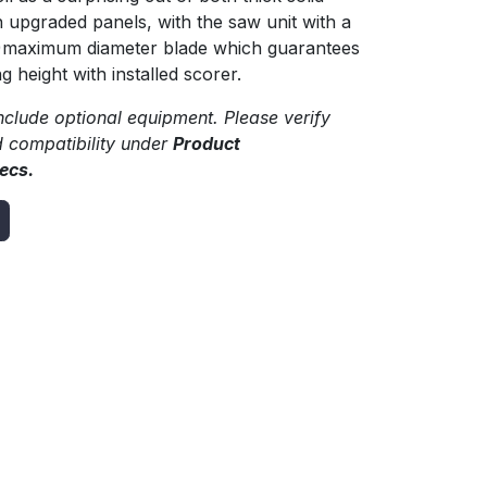
upgraded panels, with the saw unit with a
)maximum diameter blade which guarantees
 height with installed scorer.
clude optional equipment. Please verify
d compatibility under
Product
ecs.