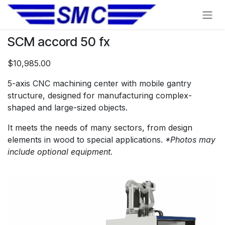
Skip to Content
SCM accord 50 fx
$10,985.00
5-axis CNC machining center with mobile gantry
structure, designed for manufacturing complex-
shaped and large-sized objects.
It meets the needs of many sectors, from design
elements in wood to special applications.
*Photos may
include optional equipment.