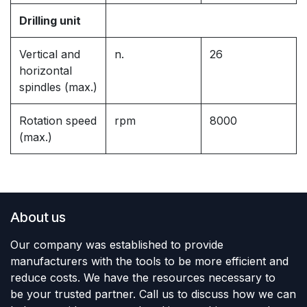
Drilling unit
Vertical and
n.
26
horizontal
spindles (max.)
Rotation speed
rpm
8000
(max.)
About us
Our company was established to provide
manufacturers with the tools to be more efficient and
reduce costs. We have the resources necessary to
be your trusted partner. Call us to discuss how we can