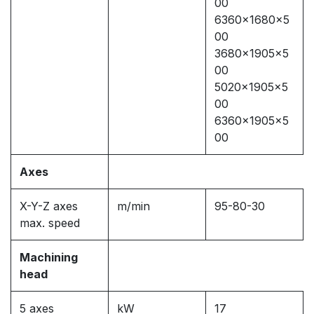
00
6360x1680x5
00
3680x1905x5
00
5020x1905x5
00
6360x1905x5
00
Axes
X-Y-Z axes
m/min
95-80-30
max. speed
Machining
head
5 axes
kW
17