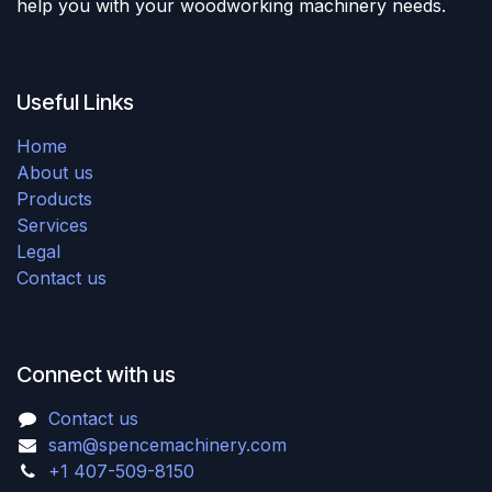
help you with your woodworking machinery needs.
Useful Links
Home
About us
Products
Services
Legal
Contact us
Connect with us
Contact us
sam@spencemachinery.com
+1 407-509-8150