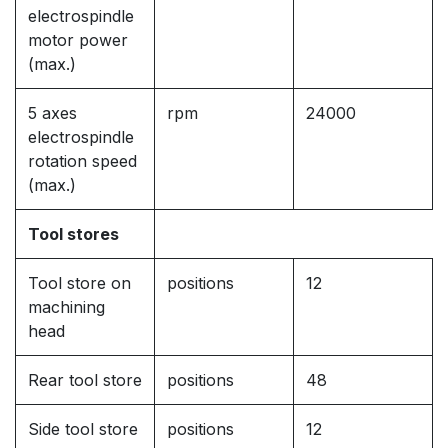
electrospindle
motor power
(max.)
5 axes
rpm
24000
electrospindle
rotation speed
(max.)
Tool stores
Tool store on
positions
12
machining
head
Rear tool store
positions
48
Side tool store
positions
12