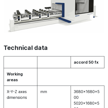
Technical data
accord 50 fx
Working
areas
X-Y-Z axes
mm
3680x1680x5
dimensions
00
5020x1680x5